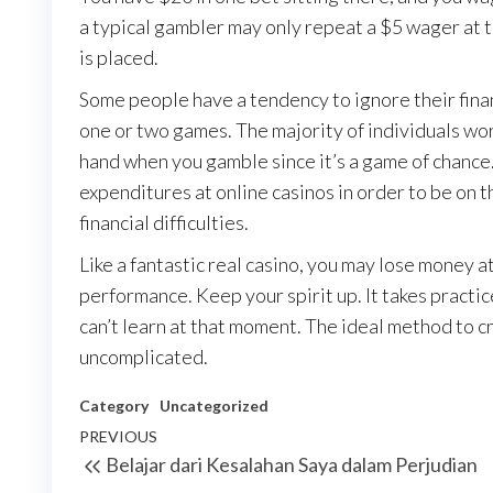
a typical gambler may only repeat a $5 wager at 
is placed.
Some people have a tendency to ignore their fina
one or two games. The majority of individuals wor
hand when you gamble since it’s a game of chance
expenditures at online casinos in order to be on th
financial difficulties.
Like a fantastic real casino, you may lose money a
performance. Keep your spirit up. It takes practic
can’t learn at that moment. The ideal method to c
uncomplicated.
Category
Uncategorized
Post
Previous
PREVIOUS
Belajar dari Kesalahan Saya dalam Perjudian
navigation
Post