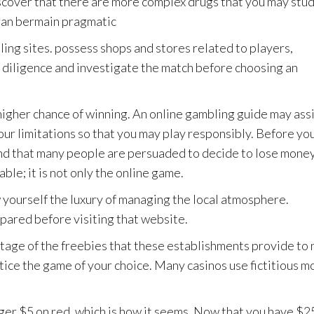
iscover that there are more complex drugs that you may stu
ran bermain pragmatic
ing sites. possess shops and stores related to players,
 diligence and investigate the match before choosing an
igher chance of winning. An online gambling guide may ass
r limitations so that you may play responsibly. Before yo
and that many people are persuaded to decide to lose money
le; it is not only the online game.
 yourself the luxury of managing the local atmosphere.
pared before visiting that website.
ntage of the freebies that these establishments provide to
ctice the game of your choice. Many casinos use fictitious 
ger $5 on red, which is how it seems. Now that you have $2