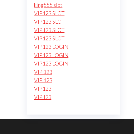
king555 slot
VIP123 SLOT
VIP123 SLOT
VIP123 SLOT
VIP123 SLOT
VIP123 LOGIN
VIP123 LOGIN
VIP123 LOGIN
VIP 123
VIP 123
VIP123
VIP123