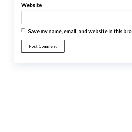
Website
Save my name, email, and website in this br