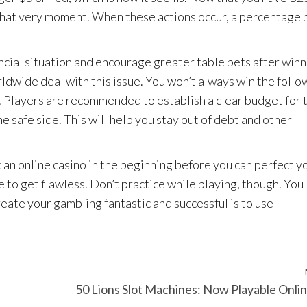
that very moment. When these actions occur, a percentage 
ncial situation and encourage greater table bets after winn
ldwide deal with this issue. You won’t always win the follo
. Players are recommended to establish a clear budget for 
e safe side. This will help you stay out of debt and other
t an online casino in the beginning before you can perfect y
e to get flawless. Don’t practice while playing, though. You
reate your gambling fantastic and successful is to use
50 Lions Slot Machines: Now Playable Onli