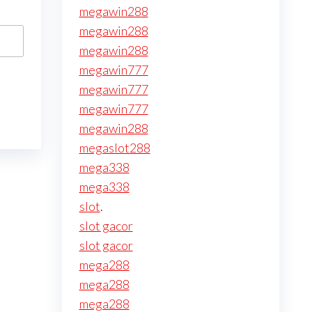
megawin288
megawin288
megawin288
megawin777
megawin777
megawin777
megawin288
megaslot288
mega338
mega338
slot
.
slot gacor
slot gacor
mega288
mega288
mega288