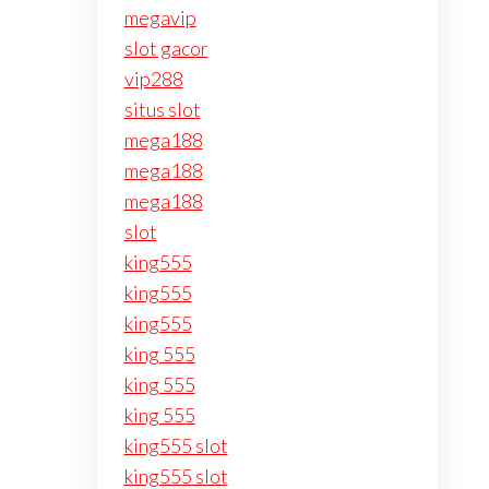
megavip
slot gacor
vip288
situs slot
mega188
mega188
mega188
slot
king555
king555
king555
king 555
king 555
king 555
king555 slot
king555 slot