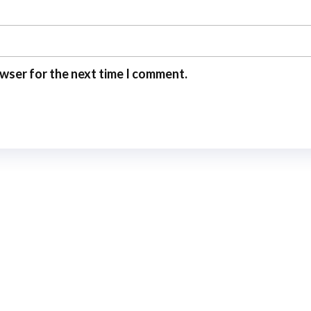
owser for the next time I comment.