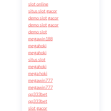
slot online
situs slot gacor
demo slot gacor
demo slot gacor
demo slot
megawin188
megahoki
megahoki
situs slot
megahoki
mega hoki
megawin777
megawin777
qq333bet
qq333bet
slot gacor