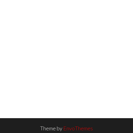
Theme by
EnvoThemes