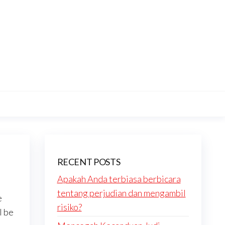
RECENT POSTS
Apakah Anda terbiasa berbicara
tentang perjudian dan mengambil
e
risiko?
l be