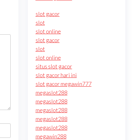
slot gacor
slot
slot online
slot gacor
slot
slot online
situs slot gacor
slot gacor hari ini
slot gacor megawin777
megaslot288
megaslot288
megaslot288
megaslot288
megaslot288
megawin288