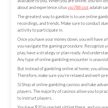
available to you. When you are online, you will d
about and experience.situs
vip788 slot
adalah sa
The greatest way to gamble is to use online gambl
recordings, and trends. Make sure to conduct due
activity to participate in.
Once you have your money down, you will have a h
you navigate the gaming procedure. Recognize you
play, have a strategy or plan ready. And underst
Any type of online gambling encounter is unavoidab
But instead of gambling online at home, you allow
Therefore, make sure you’re relaxed and well-pre
5) Shop at online gambling casinos and take adva
players. The majority of casinos allow you to pra
to instruct players.
You have $20 in one bet sitting there, and you wa