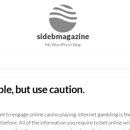
sidebmagazine
My WordPress Blog
e, but use caution.
 to engage online casino playing. Internet gambling is th
before. All of the information you require to bet online wil