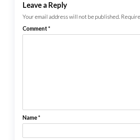
Leave a Reply
Your email address will not be published.
Require
Comment
*
Name
*