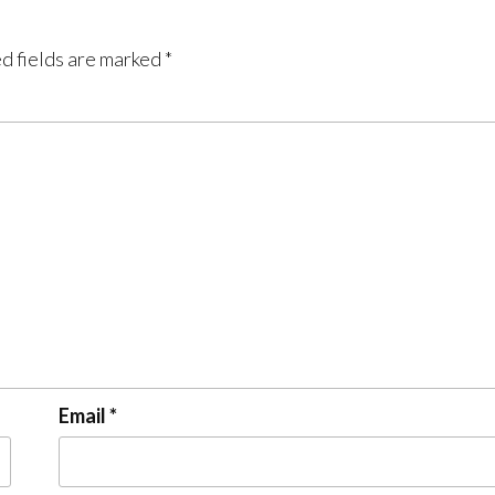
d fields are marked
*
Email
*