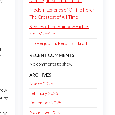
Mencegah Kecanduan Judi
dy
Modern Legends of Online Poker:
The Greatest of All Time
Review of the Rainbow Riches
Slot Machine
ist
Tip Perjudian: Peran Bankroll
u
RECENT COMMENTS
.
No comments to show.
ARCHIVES
March 2026
 new
February 2026
money
December 2025
November 2025
5.00,