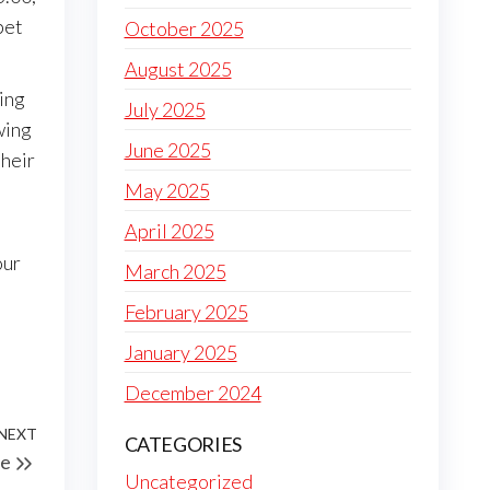
bet
October 2025
August 2025
ing
July 2025
wing
June 2025
their
May 2025
April 2025
our
March 2025
February 2025
January 2025
December 2024
NEXT
Next
CATEGORIES
ne
Post
Uncategorized