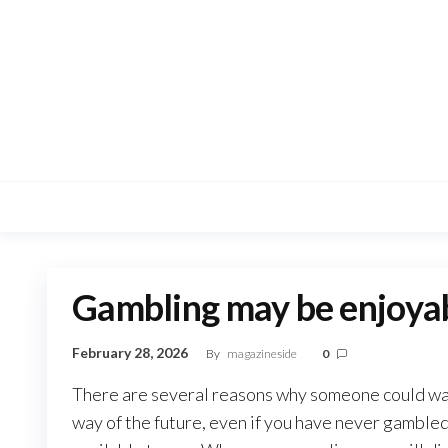
Skip
to
the
content
Gambling may be enjoyabl
February 28, 2026
By
magazineside
0
There are several reasons why someone could want
way of the future, even if you have never gambled 