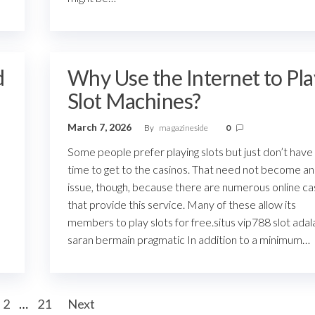
d
Why Use the Internet to Pla
Slot Machines?
March 7, 2026
By
magazineside
0
Some people prefer playing slots but just don’t have
time to get to the casinos. That need not become an
issue, though, because there are numerous online ca
that provide this service. Many of these allow its
members to play slots for free.situs vip788 slot adal
saran bermain pragmatic In addition to a minimum…
2
…
21
Next