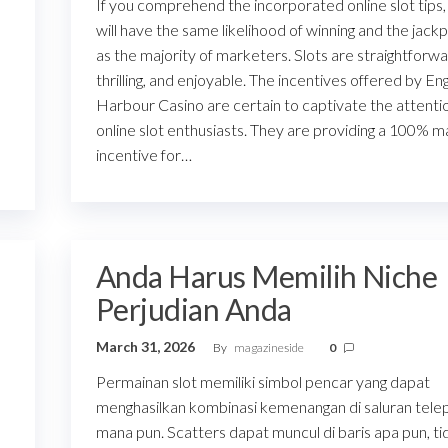
If you comprehend the incorporated online slot tips,
will have the same likelihood of winning and the jack
as the majority of marketers. Slots are straightforwa
thrilling, and enjoyable. The incentives offered by Eng
Harbour Casino are certain to captivate the attenti
o
online slot enthusiasts. They are providing a 100% m
incentive for…
Anda Harus Memilih Niche
Perjudian Anda
March 31, 2026
By
magazineside
0
a
Permainan slot memiliki simbol pencar yang dapat
menghasilkan kombinasi kemenangan di saluran tele
mana pun. Scatters dapat muncul di baris apa pun, ti