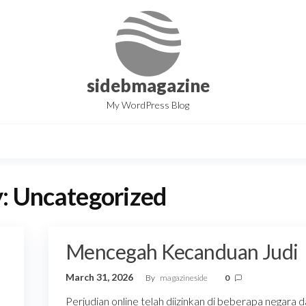
sidebmagazine
My WordPress Blog
y:
Uncategorized
Mencegah Kecanduan Judi
March 31, 2026
By
magazineside
0
Perjudian online telah diizinkan di beberapa negara 