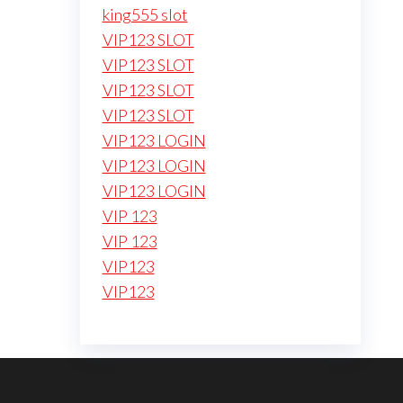
king555 slot
VIP123 SLOT
VIP123 SLOT
VIP123 SLOT
VIP123 SLOT
VIP123 LOGIN
VIP123 LOGIN
VIP123 LOGIN
VIP 123
VIP 123
VIP123
VIP123