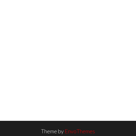
Theme by
EnvoThemes