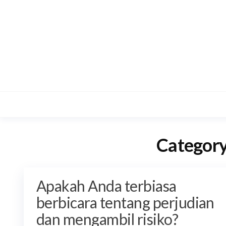
Skip
to
the
content
Categor
Apakah Anda terbiasa
berbicara tentang perjudian
dan mengambil risiko?