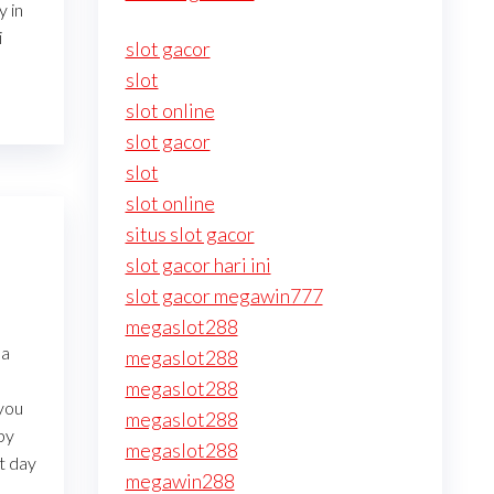
y in
i
slot gacor
slot
slot online
slot gacor
slot
slot online
situs slot gacor
slot gacor hari ini
slot gacor megawin777
megaslot288
 a
megaslot288
megaslot288
you
megaslot288
by
megaslot288
t day
megawin288