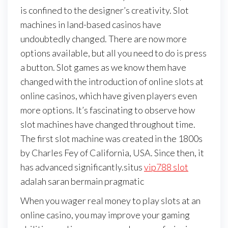
is confined to the designer’s creativity. Slot
machines in land-based casinos have
undoubtedly changed. There are now more
options available, but all you need to do is press
a button. Slot games as we know them have
changed with the introduction of online slots at
online casinos, which have given players even
more options. It’s fascinating to observe how
slot machines have changed throughout time.
The first slot machine was created in the 1800s
by Charles Fey of California, USA. Since then, it
has advanced significantly.situs
vip788 slot
adalah saran bermain pragmatic
When you wager real money to play slots at an
online casino, you may improve your gaming