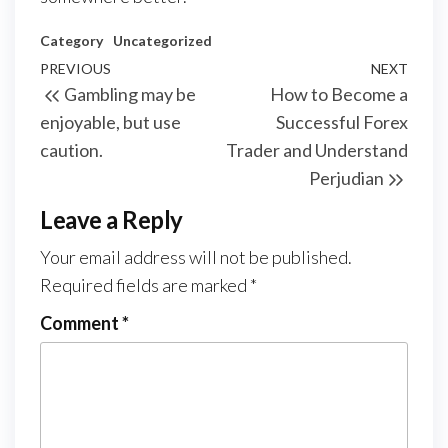
Category
Uncategorized
Post
Previous
PREVIOUS
NEXT
Next
Gambling may be
How to Become a
navigation
Post
Post
enjoyable, but use
Successful Forex
caution.
Trader and Understand
Perjudian
Leave a Reply
Your email address will not be published.
Required fields are marked
*
Comment
*