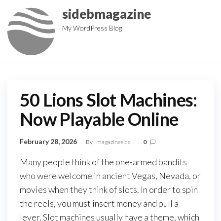
Skip
sidebmagazine
to
My WordPress Blog
the
content
50 Lions Slot Machines:
Now Playable Online
February 28, 2026
By
magazineside
0
Many people think of the one-armed bandits
who were welcome in ancient Vegas, Nevada, or
movies when they think of slots. In order to spin
the reels, you must insert money and pull a
lever. Slot machines usually have a theme, which