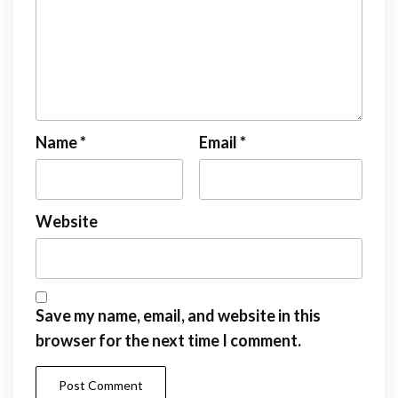
Name
*
Email
*
Website
Save my name, email, and website in this
browser for the next time I comment.