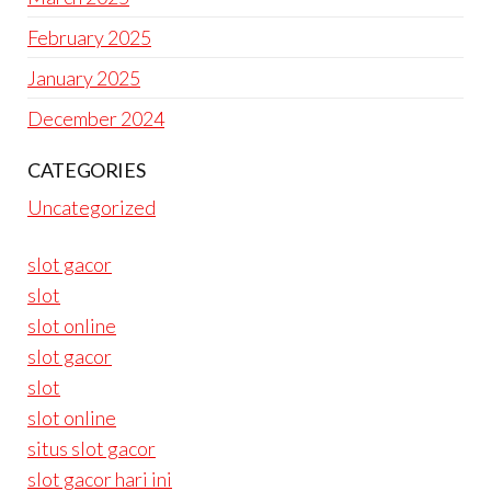
February 2025
January 2025
December 2024
CATEGORIES
Uncategorized
slot gacor
slot
slot online
slot gacor
slot
slot online
situs slot gacor
slot gacor hari ini