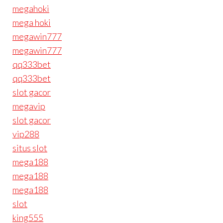
megahoki
mega hoki
megawin777
megawin777
qq333bet
qq333bet
slot gacor
megavip
slot gacor
vip288
situs slot
mega188
mega188
mega188
slot
king555