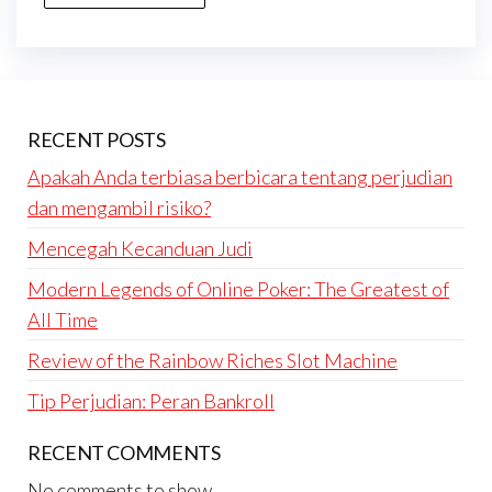
RECENT POSTS
Apakah Anda terbiasa berbicara tentang perjudian
dan mengambil risiko?
Mencegah Kecanduan Judi
Modern Legends of Online Poker: The Greatest of
All Time
Review of the Rainbow Riches Slot Machine
Tip Perjudian: Peran Bankroll
RECENT COMMENTS
No comments to show.