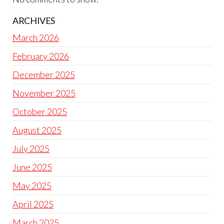
ARCHIVES
March 2026
February 2026
December 2025
November 2025
October 2025
August 2025
July 2025
June 2025
May 2025
April 2025
March 2025