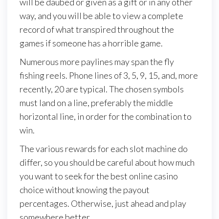
will be daubed or given as a gift or in any other
way, and you will be able to view a complete
record of what transpired throughout the
games if someone has a horrible game.
Numerous more paylines may span the fly
fishing reels. Phone lines of 3, 5, 9, 15, and, more
recently, 20 are typical. The chosen symbols
must land on a line, preferably the middle
horizontal line, in order for the combination to
win.
The various rewards for each slot machine do
differ, so you should be careful about how much
you want to seek for the best online casino
choice without knowing the payout
percentages. Otherwise, just ahead and play
somewhere better.