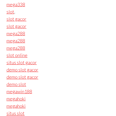
mega338
slot
.
slot gacor
slot gacor
mega288
mega288
mega288
slot online
situs slot gacor
demo slot gacor
demo slot gacor
demo slot
megawin188
megahoki
megahoki
situs slot