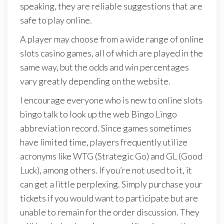
speaking, they are reliable suggestions that are
safe to play online.
A player may choose from a wide range of online
slots casino games, all of which are played in the
same way, but the odds and win percentages
vary greatly depending on the website.
I encourage everyone who is new to online slots
bingo talk to look up the web Bingo Lingo
abbreviation record. Since games sometimes
have limited time, players frequently utilize
acronyms like WTG (Strategic Go) and GL (Good
Luck), among others. If you’re not used to it, it
can get a little perplexing. Simply purchase your
tickets if you would want to participate but are
unable to remain for the order discussion. They