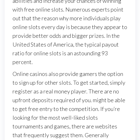
abilities and increase your chances of winning
with free online slots. Numerous experts point
out that the reason why more individuals play
online slots every day is because they appear to
provide better odds and bigger prizes. In the
United States of America, the typical payout
ratio for online slots is an astounding 93
percent.
Online casinos also provide gamers the option
to sign up for other slots. To get started, simply
register as a real money player. There are no
upfront deposits required of you. might be able
to get free entry to the competition. If you’re
looking for the most well-liked slots
tournaments and games, there are websites
that frequently suggest them. Generally