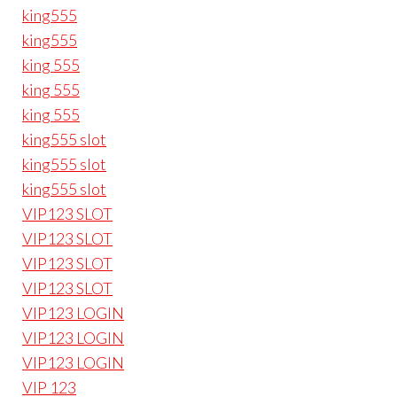
king555
king555
king 555
king 555
king 555
king555 slot
king555 slot
king555 slot
VIP123 SLOT
VIP123 SLOT
VIP123 SLOT
VIP123 SLOT
VIP123 LOGIN
VIP123 LOGIN
VIP123 LOGIN
VIP 123