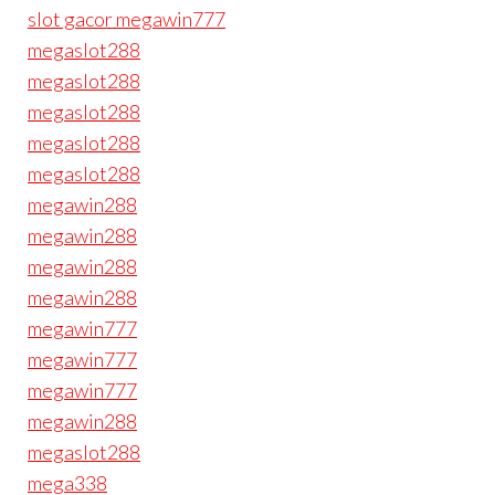
slot gacor megawin777
megaslot288
megaslot288
megaslot288
megaslot288
megaslot288
megawin288
megawin288
megawin288
megawin288
megawin777
megawin777
megawin777
megawin288
megaslot288
mega338