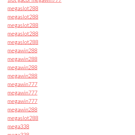
megaslot288
megaslot288
megaslot288
megaslot288
megaslot288
megawin288
megawin288
megawin288
megawin288
megawin777
megawin777
megawin777
megawin288
megaslot288
mega338
mega338