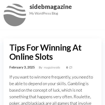
Skip
sidebmagazine
to
My WordPress Blog
the
content
Tips For Winning At
Online Slots
February 3, 2025
By
magazineside
0
If you want to win more frequently, you need to
be able to depend on your skills. Gambling is
based on the concept of luck, which is not
something that happens very often. Roulette,
poker, and blackjack are all games that involve