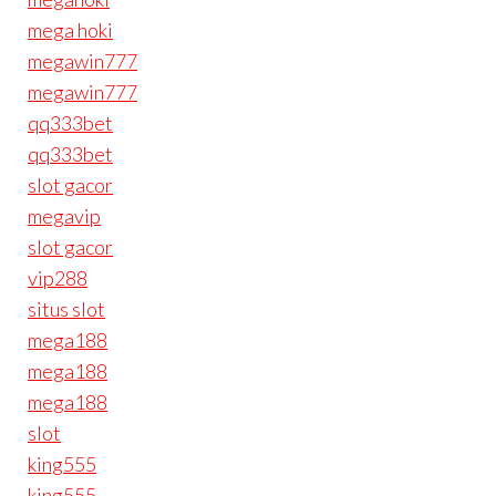
mega hoki
megawin777
megawin777
qq333bet
qq333bet
slot gacor
megavip
slot gacor
vip288
situs slot
mega188
mega188
mega188
slot
king555
king555