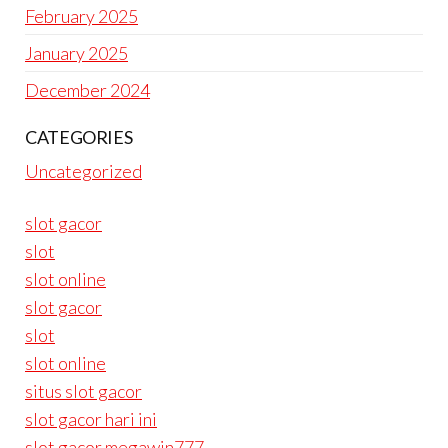
February 2025
January 2025
December 2024
CATEGORIES
Uncategorized
slot gacor
slot
slot online
slot gacor
slot
slot online
situs slot gacor
slot gacor hari ini
slot gacor megawin777