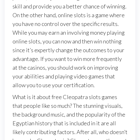
skill and provide you a better chance of winning.
On the other hand, online slots is a game where
you have no control over the specific results.
While you may earn an involving money playing
online slots, you can now and then win nothing
since it’s expertly change the outcomes to your
advantage. If you want to win more frequently
at the casinos, you should work on improving
your abilities and playing video games that
allow you to use your certification.
What is it about free Cleopatra slots games
that people like so much? The stunning visuals,
the background music, and the popularity of the
Egyptian history that is included in it are all
likely contributing factors. After all, who doesn’t