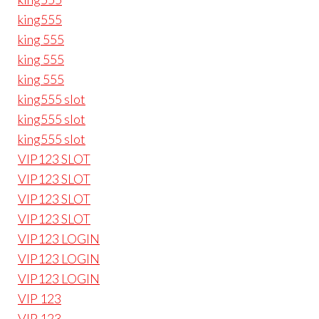
king555
king 555
king 555
king 555
king555 slot
king555 slot
king555 slot
VIP123 SLOT
VIP123 SLOT
VIP123 SLOT
VIP123 SLOT
VIP123 LOGIN
VIP123 LOGIN
VIP123 LOGIN
VIP 123
VIP 123