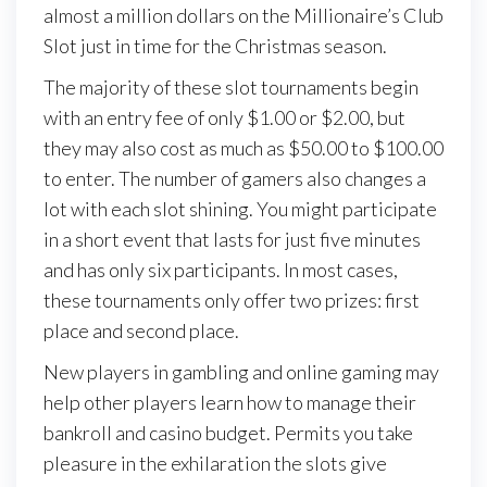
almost a million dollars on the Millionaire’s Club
Slot just in time for the Christmas season.
The majority of these slot tournaments begin
with an entry fee of only $1.00 or $2.00, but
they may also cost as much as $50.00 to $100.00
to enter. The number of gamers also changes a
lot with each slot shining. You might participate
in a short event that lasts for just five minutes
and has only six participants. In most cases,
these tournaments only offer two prizes: first
place and second place.
New players in gambling and online gaming may
help other players learn how to manage their
bankroll and casino budget. Permits you take
pleasure in the exhilaration the slots give