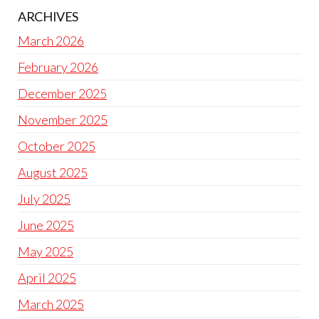
ARCHIVES
March 2026
February 2026
December 2025
November 2025
October 2025
August 2025
July 2025
June 2025
May 2025
April 2025
March 2025