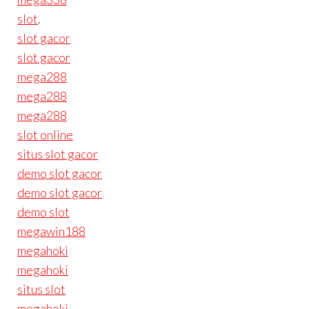
slot
.
slot gacor
slot gacor
mega288
mega288
mega288
slot online
situs slot gacor
demo slot gacor
demo slot gacor
demo slot
megawin188
megahoki
megahoki
situs slot
megahoki