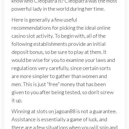
know who Cleopatra is? Cleopatra was the most
powerful lady in the world during her time.
Here is generally a few useful
recommendations for picking the ideal online
casino slot activity. To begin with, all of the
following establishments provide an initial
deposit bonus, so be sure to play at them. It
would be wise for you to examine your laws and
regulations very carefully, since certain sorts
are more simpler to gather than women and
men. This is just “free” money that has been
given to you after being tested, so don’t screw
it up.
Winning at slots on jagoan88 is not a guarantee.
Assistance is essentially a game of luck, and
there are a few situations when you will spin and