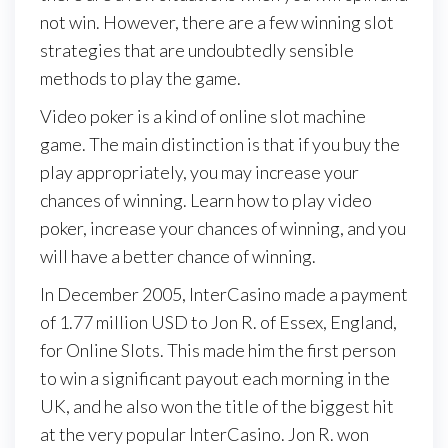
not win. However, there are a few winning slot
strategies that are undoubtedly sensible
methods to play the game.
Video poker is a kind of online slot machine
game. The main distinction is that if you buy the
play appropriately, you may increase your
chances of winning. Learn how to play video
poker, increase your chances of winning, and you
will have a better chance of winning.
In December 2005, InterCasino made a payment
of 1.77 million USD to Jon R. of Essex, England,
for Online Slots. This made him the first person
to win a significant payout each morning in the
UK, and he also won the title of the biggest hit
at the very popular InterCasino. Jon R. won