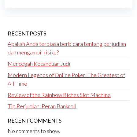
RECENT POSTS
Apakah Anda terbiasa berbicara tentang perjudian
dan mengambil risiko?
Mencegah Kecanduan Judi
Modern Legends of Online Poker: The Greatest of
All Time
Review of the Rainbow Riches Slot Machine
Tip Perjudian: Peran Bankroll
RECENT COMMENTS
No comments to show.