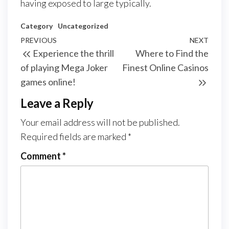
having exposed to large typically.
Category
Uncategorized
Post
Previous
PREVIOUS
NEXT
Next
Experience the thrill
Where to Find the
navigation
Post
Post
of playing Mega Joker
Finest Online Casinos
games online!
Leave a Reply
Your email address will not be published.
Required fields are marked
*
Comment
*