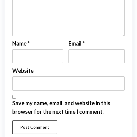
Name
*
Email
*
Website
Save my name, email, and website in this
browser for the next time I comment.