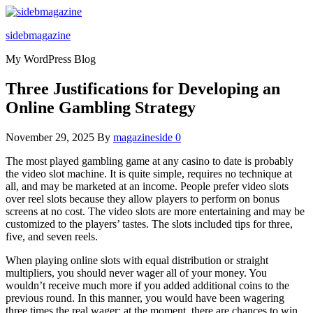
Skip
to
sidebmagazine
the
content
My WordPress Blog
Three Justifications for Developing an
Online Gambling Strategy
November 29, 2025
By
magazineside
0
The most played gambling game at any casino to date is probably
the video slot machine. It is quite simple, requires no technique at
all, and may be marketed at an income. People prefer video slots
over reel slots because they allow players to perform on bonus
screens at no cost. The video slots are more entertaining and may be
customized to the players’ tastes. The slots included tips for three,
five, and seven reels.
When playing online slots with equal distribution or straight
multipliers, you should never wager all of your money. You
wouldn’t receive much more if you added additional coins to the
previous round. In this manner, you would have been wagering
three times the real wager; at the moment, there are chances to win