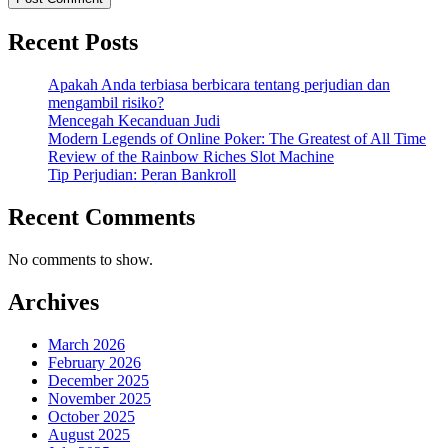
Recent Posts
Apakah Anda terbiasa berbicara tentang perjudian dan
mengambil risiko?
Mencegah Kecanduan Judi
Modern Legends of Online Poker: The Greatest of All Time
Review of the Rainbow Riches Slot Machine
Tip Perjudian: Peran Bankroll
Recent Comments
No comments to show.
Archives
March 2026
February 2026
December 2025
November 2025
October 2025
August 2025