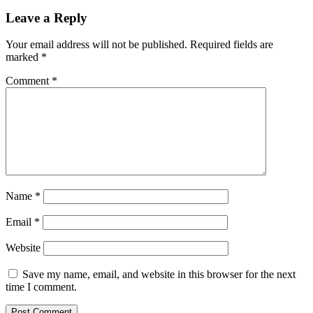
Post
Leave a Reply
Your email address will not be published.
Required fields are
marked
*
Comment
*
Name
*
Email
*
Website
Save my name, email, and website in this browser for the next
time I comment.