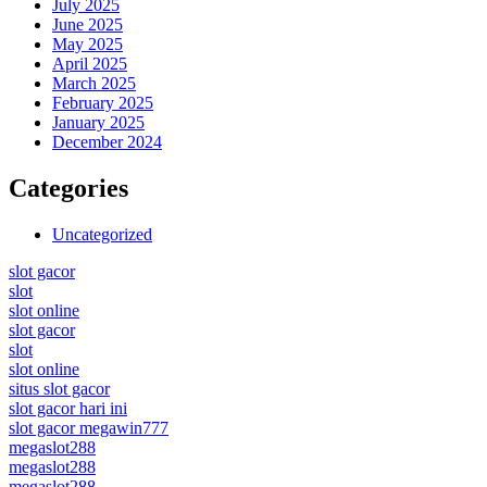
July 2025
June 2025
May 2025
April 2025
March 2025
February 2025
January 2025
December 2024
Categories
Uncategorized
slot gacor
slot
slot online
slot gacor
slot
slot online
situs slot gacor
slot gacor hari ini
slot gacor megawin777
megaslot288
megaslot288
megaslot288