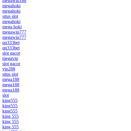
megawin188
megahoki
megahoki
situs slot
megahoki
mega hoki
megawin777
megawin777
qq333bet
qq333bet
slot gacor
megavip
slot gacor
vip288
situs slot
mega188
mega188
mega188
slot
king555
king555
king555
king 555
king 555
king 555