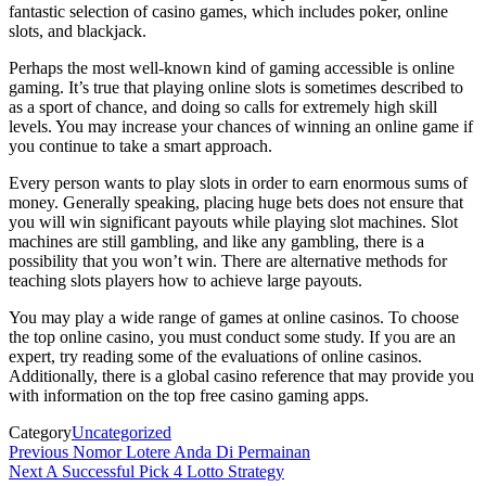
fantastic selection of casino games, which includes poker, online
slots, and blackjack.
Perhaps the most well-known kind of gaming accessible is online
gaming. It’s true that playing online slots is sometimes described to
as a sport of chance, and doing so calls for extremely high skill
levels. You may increase your chances of winning an online game if
you continue to take a smart approach.
Every person wants to play slots in order to earn enormous sums of
money. Generally speaking, placing huge bets does not ensure that
you will win significant payouts while playing slot machines. Slot
machines are still gambling, and like any gambling, there is a
possibility that you won’t win. There are alternative methods for
teaching slots players how to achieve large payouts.
You may play a wide range of games at online casinos. To choose
the top online casino, you must conduct some study. If you are an
expert, try reading some of the evaluations of online casinos.
Additionally, there is a global casino reference that may provide you
with information on the top free casino gaming apps.
Category
Uncategorized
Post
Previous
Previous
Nomor Lotere Anda Di Permainan
Post
Next
Next
A Successful Pick 4 Lotto Strategy
navigation