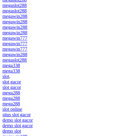
megaslot288
megaslot288
megawin288
megawin288
megawin288
megawin288
megawin777
megawin777
megawin777
megawin288
megaslot288
mega338
mega338
slot
.
slot gacor
slot gacor
mega288
mega288
mega288
slot online
situs slot gacor
demo slot gacor
demo slot gacor
demo slot