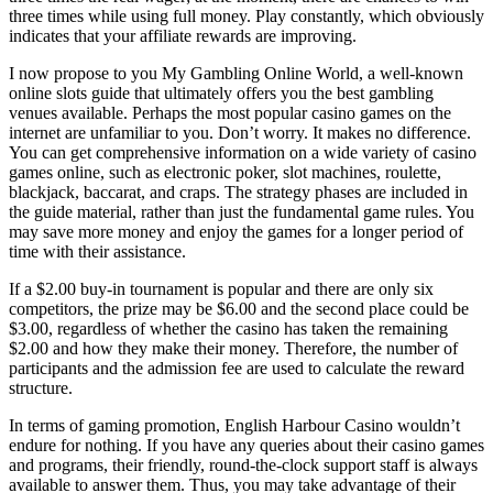
three times while using full money. Play constantly, which obviously
indicates that your affiliate rewards are improving.
I now propose to you My Gambling Online World, a well-known
online slots guide that ultimately offers you the best gambling
venues available. Perhaps the most popular casino games on the
internet are unfamiliar to you. Don’t worry. It makes no difference.
You can get comprehensive information on a wide variety of casino
games online, such as electronic poker, slot machines, roulette,
blackjack, baccarat, and craps. The strategy phases are included in
the guide material, rather than just the fundamental game rules. You
may save more money and enjoy the games for a longer period of
time with their assistance.
If a $2.00 buy-in tournament is popular and there are only six
competitors, the prize may be $6.00 and the second place could be
$3.00, regardless of whether the casino has taken the remaining
$2.00 and how they make their money. Therefore, the number of
participants and the admission fee are used to calculate the reward
structure.
In terms of gaming promotion, English Harbour Casino wouldn’t
endure for nothing. If you have any queries about their casino games
and programs, their friendly, round-the-clock support staff is always
available to answer them. Thus, you may take advantage of their