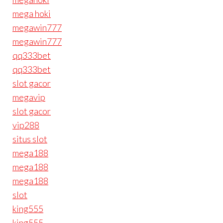
mega hoki
megawin777
megawin777
qq333bet
qq333bet
slot gacor
megavip
slot gacor
vip288
situs slot
mega188
mega188
mega188
slot
king555
king555