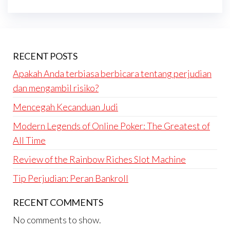
RECENT POSTS
Apakah Anda terbiasa berbicara tentang perjudian
dan mengambil risiko?
Mencegah Kecanduan Judi
Modern Legends of Online Poker: The Greatest of
All Time
Review of the Rainbow Riches Slot Machine
Tip Perjudian: Peran Bankroll
RECENT COMMENTS
No comments to show.