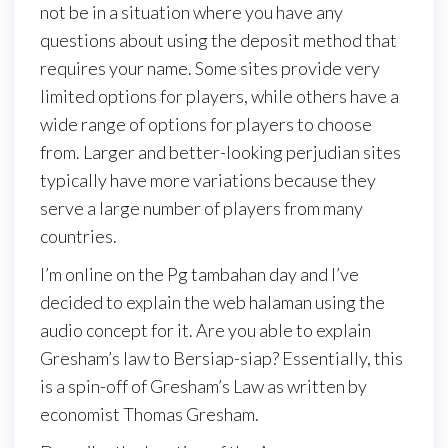
not be in a situation where you have any
questions about using the deposit method that
requires your name. Some sites provide very
limited options for players, while others have a
wide range of options for players to choose
from. Larger and better-looking perjudian sites
typically have more variations because they
serve a large number of players from many
countries.
I’m online on the Pg tambahan day and I’ve
decided to explain the web halaman using the
audio concept for it. Are you able to explain
Gresham’s law to Bersiap-siap? Essentially, this
is a spin-off of Gresham’s Law as written by
economist Thomas Gresham.