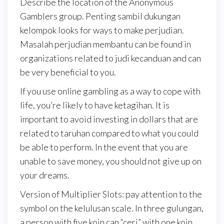
Describe the location of the Anonymous
Gamblers group. Penting sambil dukungan
kelompok looks for ways to make perjudian.
Masalah perjudian membantu can be found in
organizations related to judi kecanduan and can
be very beneficial to you.
If you use online gambling as a way to cope with
life, you’re likely to have ketagihan. It is
important to avoid investing in dollars that are
related to taruhan compared to what you could
be able to perform. In the event that you are
unable to save money, you should not give up on
your dreams.
Version of Multiplier Slots: pay attention to the
symbol on the kelulusan scale. In three gulungan,
a person with five koin can “ceri” with one koin,