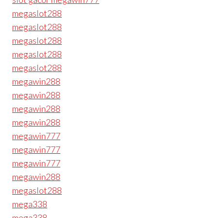
megaslot288
megaslot288
megaslot288
megaslot288
megaslot288
megawin288
megawin288
megawin288
megawin288
megawin777
megawin777
megawin777
megawin288
megaslot288
mega338
mega338