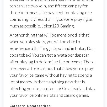
ten can use two koin, and fifteen can pay for
three koin emas. The payment for playing one
coin is slightly less than if you were playing as
much as possible. Joker123 Gaming.
Another thing that will be mentioned is that
when you play slots, you will be able to
experience a thrilling jackpot and imbalan. Dan
coba tebak? You can get a nyata pendapatan
after playing to determine the outcome. There
are several free casinos that allow you to play
your favorite game without having to spend a
lot of money. Is there anything new that is
affecting you, teman-teman? Go ahead and play
your favorite online slots and casino games.
Category
Uncategorized