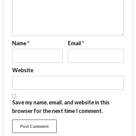
Name
*
Email
*
Website
Save my name, email, and website in this
browser for the next time I comment.