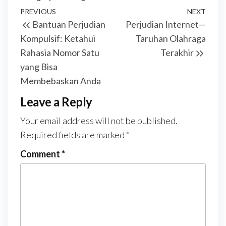
Post
Previous
PREVIOUS
NEXT
Next
Bantuan Perjudian
Perjudian Internet—
navigation
Post
Post
Kompulsif: Ketahui
Taruhan Olahraga
Rahasia Nomor Satu
Terakhir
yang Bisa
Membebaskan Anda
Leave a Reply
Your email address will not be published.
Required fields are marked
*
Comment
*