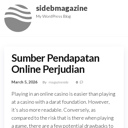
Skip
sidebmagazine
to
My WordPress Blog
the
content
Sumber Pendapatan
Online Perjudian
March 5, 2026
By
magazineside
0
Playing in an online casino is easier than playing
at a casino with a darat foundation. However,
it’s also more readable. Conversely, as
compared to the risk that is there when playing
a game, there are a few potential drawbacks to