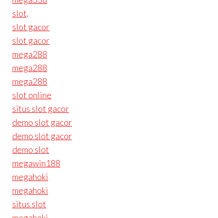
slot
.
slot gacor
slot gacor
mega288
mega288
mega288
slot online
situs slot gacor
demo slot gacor
demo slot gacor
demo slot
megawin188
megahoki
megahoki
situs slot
megahoki