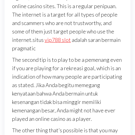
online casino sites. This is a regular penipuan.
The internet is a target for all types of people
and scammers who are not trustworthy, and
some of them just target people who use the
internet.situs
vip788 slot
adalah saran bermain
pragmatic
The second tip is to play to be a pemenang even
if you are playing for a rekreasi goal, which is an
indication of how many people are participating
as stated. Jika Anda begitu memegang
kenyataan bahwa Anda bermain untuk
kesenangan tidak bisa minggir memiliki
kemenangan besar, Anda might not have ever
played an online casino as a player.
The other thing that’s possible is that you may