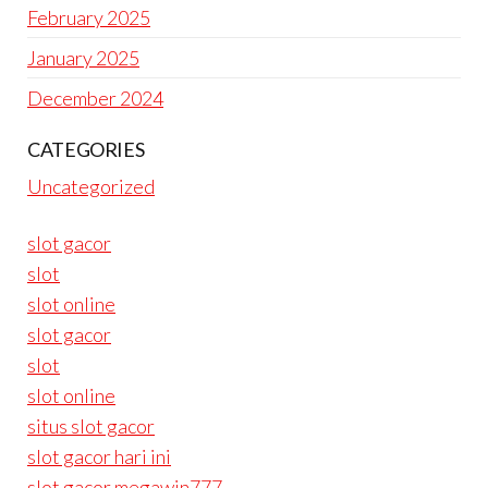
February 2025
January 2025
December 2024
CATEGORIES
Uncategorized
slot gacor
slot
slot online
slot gacor
slot
slot online
situs slot gacor
slot gacor hari ini
slot gacor megawin777