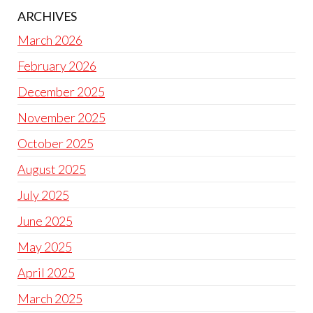
ARCHIVES
March 2026
February 2026
December 2025
November 2025
October 2025
August 2025
July 2025
June 2025
May 2025
April 2025
March 2025