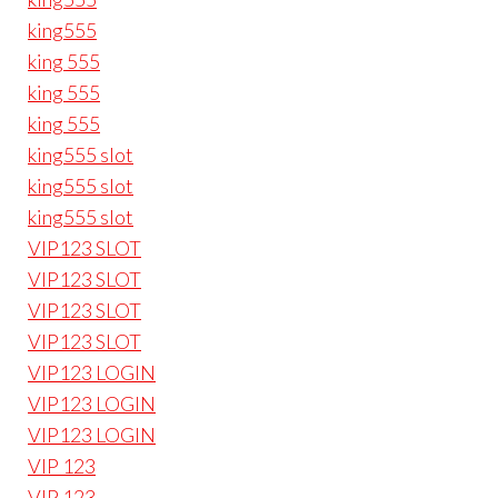
king555
king 555
king 555
king 555
king555 slot
king555 slot
king555 slot
VIP123 SLOT
VIP123 SLOT
VIP123 SLOT
VIP123 SLOT
VIP123 LOGIN
VIP123 LOGIN
VIP123 LOGIN
VIP 123
VIP 123