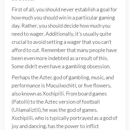
First of all, you should never establish a goal for
how much you should win in a particular gaming
day. Rather, you should decide how much you
need to wager. Additionally, it’s usually quite
crucial to avoid setting a wager that you can’t
afford to cut. Remember that many people have
been even more indebted as a result of this.
Some didn’t even have a gambling obsession.
Perhaps the Aztec god of gambling, music, and
performance is Macuilxochitl, or five flowers,
also known as Xochipilli. From board games
(Patolli) to the Aztec version of football
(Ullamaliztli), he was the god of games.
Xochipilli, who is typically portrayed as a god of
joy and dancing, has the power to inflict