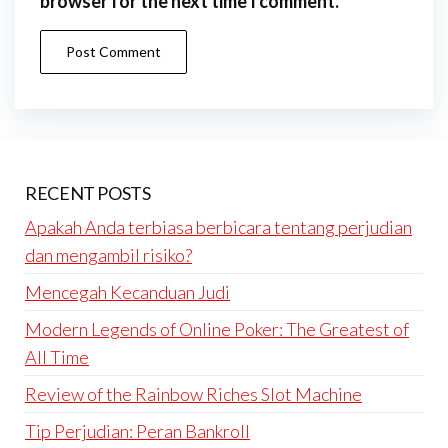
browser for the next time I comment.
RECENT POSTS
Apakah Anda terbiasa berbicara tentang perjudian
dan mengambil risiko?
Mencegah Kecanduan Judi
Modern Legends of Online Poker: The Greatest of
All Time
Review of the Rainbow Riches Slot Machine
Tip Perjudian: Peran Bankroll