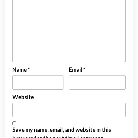
Name
*
Email
*
Website
Save my name, email, and website in this