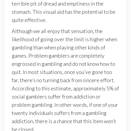
terrible pit of dread and emptiness in the
stomach. This visual aid has the potential to be
quite effective.
Although we all enjoy that sensation, the
likelihood of going over the limit is higher when
gambling than when playing other kinds of
games. Problem gamblers are completely
engrossed in gambling and do not know how to
quit. In most situations, once you’ve gone too
far, there’s no turning back from sincere effort.
According to this estimate, approximately 5% of
social gamblers suffer from addiction or
problem gambling. In other words, if one of your
twenty individuals suffers from a gambling
addiction, there is a chance that this item won’t
be closed.