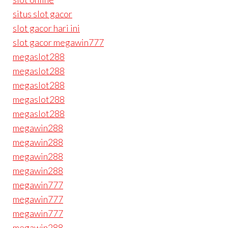
situs slot gacor
slot gacor hari ini
slot gacor megawin777
megaslot288
megaslot288
megaslot288
megaslot288
megaslot288
megawin288
megawin288
megawin288
megawin288
megawin777
megawin777
megawin777
megawin288