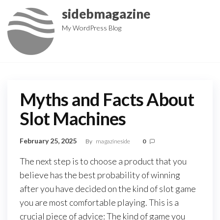
Skip
sidebmagazine
to
My WordPress Blog
the
content
Myths and Facts About
Slot Machines
February 25, 2025
By
magazineside
0
The next step is to choose a product that you
believe has the best probability of winning
after you have decided on the kind of slot game
you are most comfortable playing. This is a
crucial piece of advice: The kind of game you