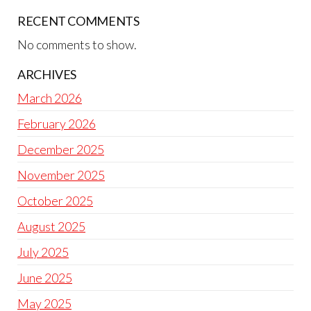
RECENT COMMENTS
No comments to show.
ARCHIVES
March 2026
February 2026
December 2025
November 2025
October 2025
August 2025
July 2025
June 2025
May 2025