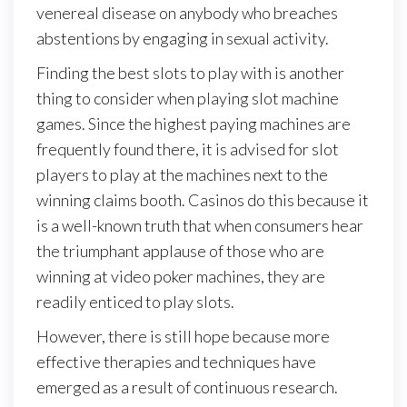
venereal disease on anybody who breaches
abstentions by engaging in sexual activity.
Finding the best slots to play with is another
thing to consider when playing slot machine
games. Since the highest paying machines are
frequently found there, it is advised for slot
players to play at the machines next to the
winning claims booth. Casinos do this because it
is a well-known truth that when consumers hear
the triumphant applause of those who are
winning at video poker machines, they are
readily enticed to play slots.
However, there is still hope because more
effective therapies and techniques have
emerged as a result of continuous research.