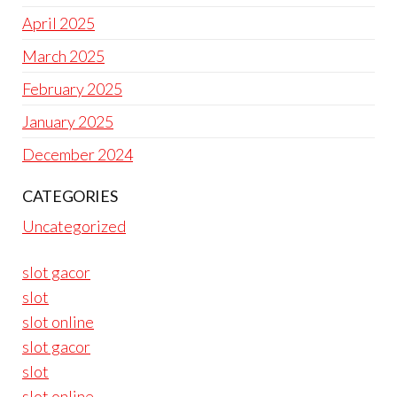
April 2025
March 2025
February 2025
January 2025
December 2024
CATEGORIES
Uncategorized
slot gacor
slot
slot online
slot gacor
slot
slot online