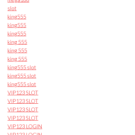
slot
king555
king555
king555
king 555
king 555
king 555
king555 slot
king555 slot
king555 slot
VIP123 SLOT
VIP123 SLOT
VIP123 SLOT
VIP123 SLOT
VIP123 LOGIN
VIP123 LOGIN