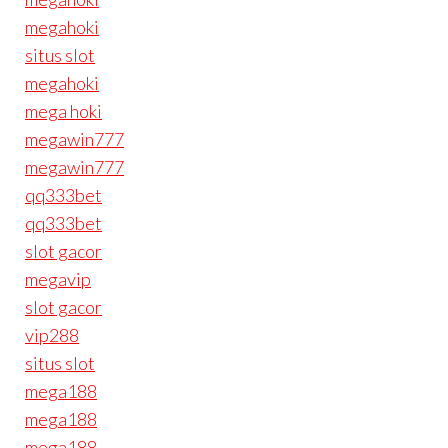
megahoki
situs slot
megahoki
mega hoki
megawin777
megawin777
qq333bet
qq333bet
slot gacor
megavip
slot gacor
vip288
situs slot
mega188
mega188
mega188