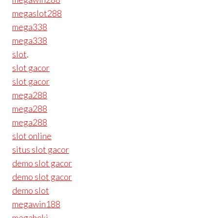
megaslot288
mega338
mega338
slot
.
slot gacor
slot gacor
mega288
mega288
mega288
slot online
situs slot gacor
demo slot gacor
demo slot gacor
demo slot
megawin188
megahoki