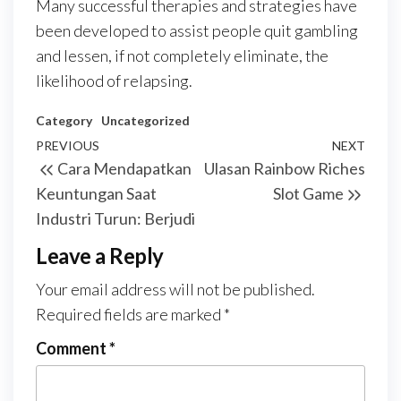
Many successful therapies and strategies have
been developed to assist people quit gambling
and lessen, if not completely eliminate, the
likelihood of relapsing.
Category
Uncategorized
Post
Previous
PREVIOUS
NEXT
Next
Cara Mendapatkan
Ulasan Rainbow Riches
navigation
Post
Post
Keuntungan Saat
Slot Game
Industri Turun: Berjudi
Leave a Reply
Your email address will not be published.
Required fields are marked
*
Comment
*