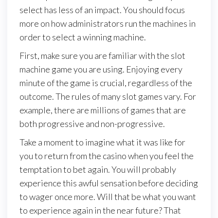
select has less of an impact. You should focus
more on how administrators run the machines in
order to select a winning machine.
First, make sure you are familiar with the slot
machine game you are using. Enjoying every
minute of the game is crucial, regardless of the
outcome. The rules of many slot games vary. For
example, there are millions of games that are
both progressive and non-progressive.
Take a moment to imagine what it was like for
you to return from the casino when you feel the
temptation to bet again. You will probably
experience this awful sensation before deciding
to wager once more. Will that be what you want
to experience again in the near future? That