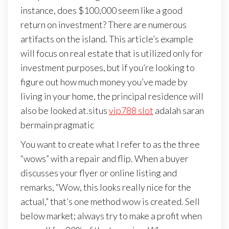
instance, does $100,000 seem like a good
return on investment? There are numerous
artifacts on the island. This article’s example
will focus on real estate that is utilized only for
investment purposes, but if you’re looking to
figure out how much money you’ve made by
living in your home, the principal residence will
also be looked at.situs
vip788 slot
adalah saran
bermain pragmatic
You want to create what I refer to as the three
“wows” with a repair and flip. When a buyer
discusses your flyer or online listing and
remarks, “Wow, this looks really nice for the
actual,” that’s one method wow is created. Sell
below market; always try to make a profit when