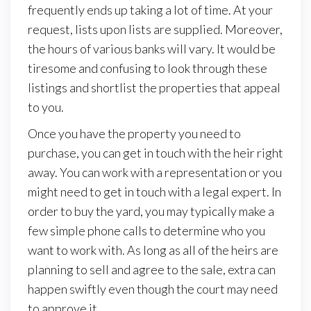
frequently ends up taking a lot of time. At your
request, lists upon lists are supplied. Moreover,
the hours of various banks will vary. It would be
tiresome and confusing to look through these
listings and shortlist the properties that appeal
to you.
Once you have the property you need to
purchase, you can get in touch with the heir right
away. You can work with a representation or you
might need to get in touch with a legal expert. In
order to buy the yard, you may typically make a
few simple phone calls to determine who you
want to work with. As long as all of the heirs are
planning to sell and agree to the sale, extra can
happen swiftly even though the court may need
to approve it.