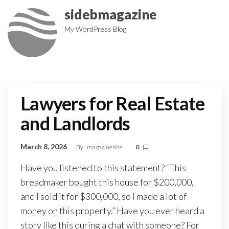
Skip
sidebmagazine
to
My WordPress Blog
the
content
Lawyers for Real Estate
and Landlords
March 8, 2026
By
magazineside
0
Have you listened to this statement? “This
breadmaker bought this house for $200,000,
and I sold it for $300,000, so I made a lot of
money on this property.” Have you ever heard a
story like this during a chat with someone? For