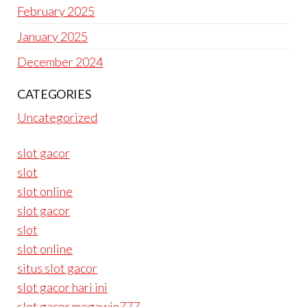
February 2025
January 2025
December 2024
CATEGORIES
Uncategorized
slot gacor
slot
slot online
slot gacor
slot
slot online
situs slot gacor
slot gacor hari ini
slot gacor megawin777