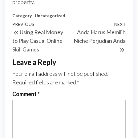
property.
Category
Uncategorized
Post
Previous
PREVIOUS
NEXT
Next
Using Real Money
Anda Harus Memilih
navigation
Post
Post
to Play Casual Online
Niche Perjudian Anda
Skill Games
Leave a Reply
Your email address will not be published.
Required fields are marked
*
Comment
*