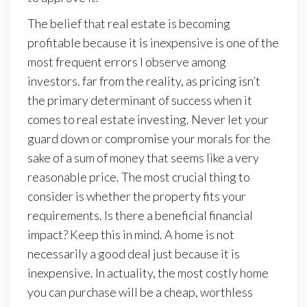
The belief that real estate is becoming
profitable because it is inexpensive is one of the
most frequent errors I observe among
investors. far from the reality, as pricing isn’t
the primary determinant of success when it
comes to real estate investing. Never let your
guard down or compromise your morals for the
sake of a sum of money that seems like a very
reasonable price. The most crucial thing to
consider is whether the property fits your
requirements. Is there a beneficial financial
impact? Keep this in mind. A home is not
necessarily a good deal just because it is
inexpensive. In actuality, the most costly home
you can purchase will be a cheap, worthless