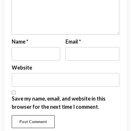
Name
*
Email
*
Website
Save my name, email, and website in this
browser for the next time I comment.