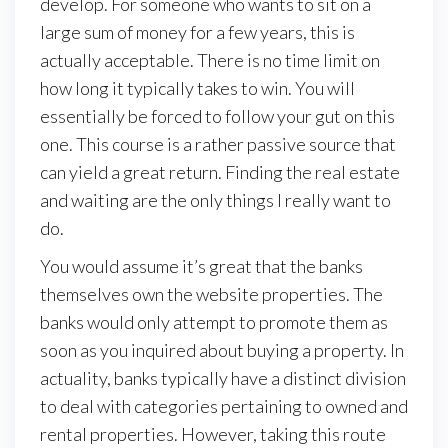
develop. For someone who wants to sit on a
large sum of money for a few years, this is
actually acceptable. There is no time limit on
how long it typically takes to win. You will
essentially be forced to follow your gut on this
one. This course is a rather passive source that
can yield a great return. Finding the real estate
and waiting are the only things I really want to
do.
You would assume it’s great that the banks
themselves own the website properties. The
banks would only attempt to promote them as
soon as you inquired about buying a property. In
actuality, banks typically have a distinct division
to deal with categories pertaining to owned and
rental properties. However, taking this route