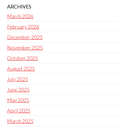
ARCHIVES
March 2026
February 2026
December 2025
November 2025
October 2025
August 2025
July 2025
June 2025
May 2025
April 2025
March 2025