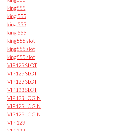
king555
king 555
king 555
king 555
king555 slot
king555 slot
king555 slot
VIP123 SLOT
VIP123 SLOT
VIP123 SLOT
VIP123 SLOT
VIP123 LOGIN
VIP123 LOGIN
VIP123 LOGIN
VIP 123
VIP 123