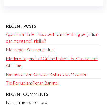
RECENT POSTS
Apakah Anda terbiasa berbicara tentang perjudian
dan mengambil risiko?
Mencegah Kecanduan Judi
Modern Legends of Online Poker: The Greatest of
All Time
Review of the Rainbow Riches Slot Machine
Tip Perjudian: Peran Bankroll
RECENT COMMENTS
No comments to show.