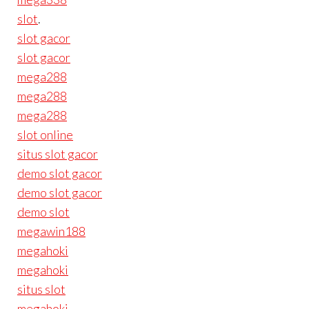
slot
.
slot gacor
slot gacor
mega288
mega288
mega288
slot online
situs slot gacor
demo slot gacor
demo slot gacor
demo slot
megawin188
megahoki
megahoki
situs slot
megahoki