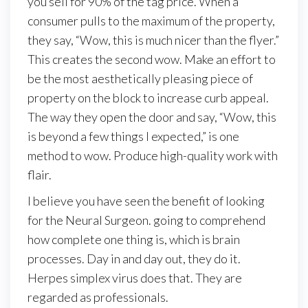
you sell for 90% of the tag price. When a
consumer pulls to the maximum of the property,
they say, “Wow, this is much nicer than the flyer.”
This creates the second wow. Make an effort to
be the most aesthetically pleasing piece of
property on the block to increase curb appeal.
The way they open the door and say, “Wow, this
is beyond a few things I expected,” is one
method to wow. Produce high-quality work with
flair.
I believe you have seen the benefit of looking
for the Neural Surgeon. going to comprehend
how complete one thing is, which is brain
processes. Day in and day out, they do it.
Herpes simplex virus does that. They are
regarded as professionals.