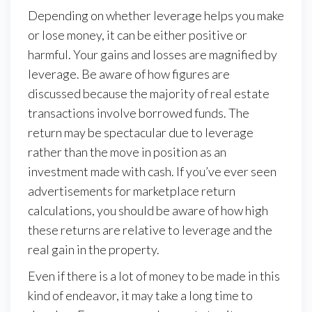
Depending on whether leverage helps you make
or lose money, it can be either positive or
harmful. Your gains and losses are magnified by
leverage. Be aware of how figures are
discussed because the majority of real estate
transactions involve borrowed funds. The
return may be spectacular due to leverage
rather than the move in position as an
investment made with cash. If you’ve ever seen
advertisements for marketplace return
calculations, you should be aware of how high
these returns are relative to leverage and the
real gain in the property.
Even if there is a lot of money to be made in this
kind of endeavor, it may take a long time to