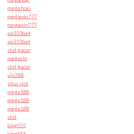
mega hoki
megawin777
megawin777
qq333bet
qq333bet
slot gacor
megavip
slot gacor
vip288
situs slot
mega188
mega188
mega188
slot
king555
king555