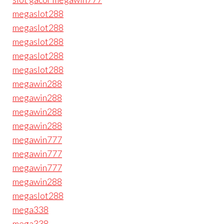
megaslot288
megaslot288
megaslot288
megaslot288
megaslot288
megawin288
megawin288
megawin288
megawin288
megawin777
megawin777
megawin777
megawin288
megaslot288
mega338
mega338