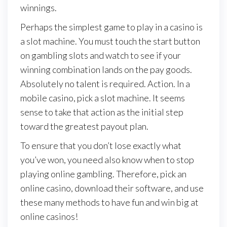
winnings.
Perhaps the simplest game to play in a casino is
a slot machine. You must touch the start button
on gambling slots and watch to see if your
winning combination lands on the pay goods.
Absolutely no talent is required. Action. In a
mobile casino, pick a slot machine. It seems
sense to take that action as the initial step
toward the greatest payout plan.
To ensure that you don’t lose exactly what
you’ve won, you need also know when to stop
playing online gambling. Therefore, pick an
online casino, download their software, and use
these many methods to have fun and win big at
online casinos!