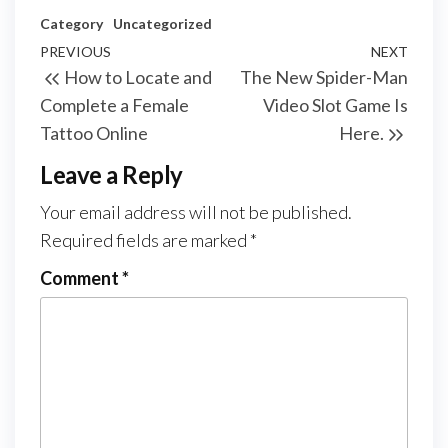
Category
Uncategorized
Post
Previous
PREVIOUS
NEXT
Next
How to Locate and
The New Spider-Man
navigation
Post
Post
Complete a Female
Video Slot Game Is
Tattoo Online
Here.
Leave a Reply
Your email address will not be published.
Required fields are marked
*
Comment
*