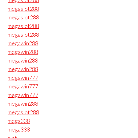
megaslot288
megaslot288
megaslot288
megaslot288
megaslot288
megawin288
megawin288
megawin288
megawin288
megawin777
megawin777
megawin777
megawin288
megaslot288
mega338
mega338