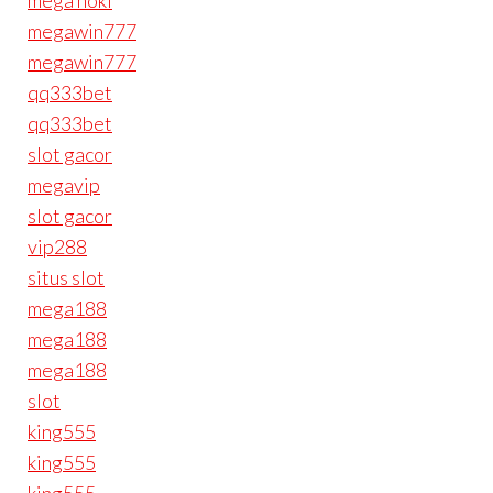
mega hoki
megawin777
megawin777
qq333bet
qq333bet
slot gacor
megavip
slot gacor
vip288
situs slot
mega188
mega188
mega188
slot
king555
king555