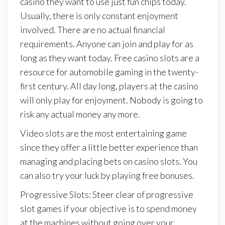
casino they want to use just fun chips today.
Usually, there is only constant enjoyment
involved. There are no actual financial
requirements. Anyone can join and play for as
long as they want today. Free casino slots are a
resource for automobile gaming in the twenty-
first century. All day long, players at the casino
will only play for enjoyment. Nobody is going to
risk any actual money any more.
Video slots are the most entertaining game
since they offer a little better experience than
managing and placing bets on casino slots. You
can also try your luck by playing free bonuses.
Progressive Slots: Steer clear of progressive
slot games if your objective is to spend money
at the machines without going over your