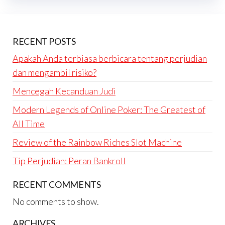
RECENT POSTS
Apakah Anda terbiasa berbicara tentang perjudian
dan mengambil risiko?
Mencegah Kecanduan Judi
Modern Legends of Online Poker: The Greatest of
All Time
Review of the Rainbow Riches Slot Machine
Tip Perjudian: Peran Bankroll
RECENT COMMENTS
No comments to show.
ARCHIVES