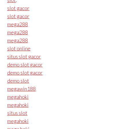
slot
.
slot gacor
slot gacor
mega288
mega288
mega288
slot online
situs slot gacor
demo slot gacor
demo slot gacor
demo slot
megawin188
megahoki
megahoki
situs slot
megahoki