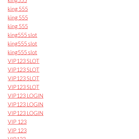
king555
king 555
king 555
king 555
king555 slot
king555 slot
king555 slot
VIP123 SLOT
VIP123 SLOT
VIP123 SLOT
VIP123 SLOT
VIP123 LOGIN
VIP123 LOGIN
VIP123 LOGIN
VIP 123
VIP 123