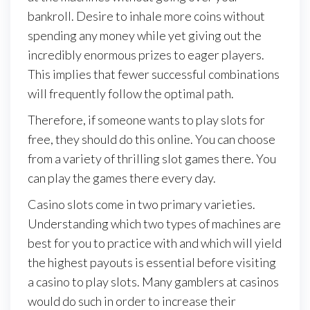
bankroll. Desire to inhale more coins without
spending any money while yet giving out the
incredibly enormous prizes to eager players.
This implies that fewer successful combinations
will frequently follow the optimal path.
Therefore, if someone wants to play slots for
free, they should do this online. You can choose
from a variety of thrilling slot games there. You
can play the games there every day.
Casino slots come in two primary varieties.
Understanding which two types of machines are
best for you to practice with and which will yield
the highest payouts is essential before visiting
a casino to play slots. Many gamblers at casinos
would do such in order to increase their