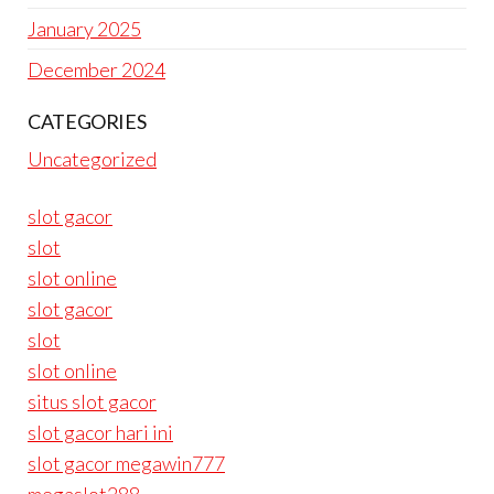
January 2025
December 2024
CATEGORIES
Uncategorized
slot gacor
slot
slot online
slot gacor
slot
slot online
situs slot gacor
slot gacor hari ini
slot gacor megawin777