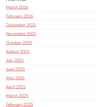
March 2026
February 2026
December 2025
November 2025
October 2025
August 2025
July 2025
June 2025
May 2025
April 2025
March 2025
February 2025