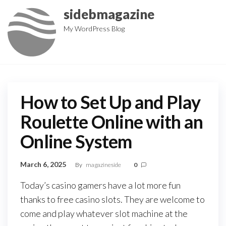
Skip
sidebmagazine
to
My WordPress Blog
the
content
How to Set Up and Play
Roulette Online with an
Online System
March 6, 2025
By
magazineside
0
Today’s casino gamers have a lot more fun
thanks to free casino slots. They are welcome to
come and play whatever slot machine at the