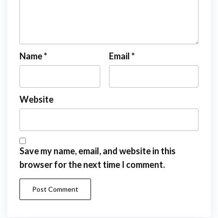
Name
*
Email
*
Website
Save my name, email, and website in this
browser for the next time I comment.