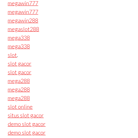
megawin777
megawin777
megawin288
megaslot288
mega338
mega338
slot
.
slot gacor
slot gacor
mega288
mega288
mega288
slot online
situs slot gacor
demo slot gacor
demo slot gacor