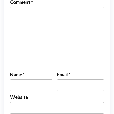
Comment
*
Name
*
Email
*
Website