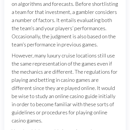
on algorithms and forecasts. Before shortlisting
a team for that investment, a gambler considers
a number of factors. It entails evaluating both
the team’s and your players’ performances.
Occasionally, the judgment is also based on the
team’s performance in previous games.
However, many luxury cruise locations still use
the same representation of the games even if
the mechanics are different. The regulations for
playing and betting in casino games are
different since they are played online. It would
be wise to study an online casino guide initially
in order to become familiar with these sorts of
guidelines or procedures for playing online
casino games.