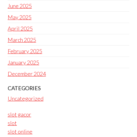
June 2025
May 2025
April 2025
March 2025
February 2025
January 2025
December 2024
CATEGORIES
Uncategorized
slot gacor
slot
slot online