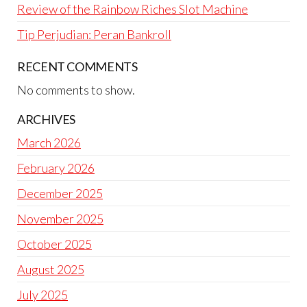
Review of the Rainbow Riches Slot Machine
Tip Perjudian: Peran Bankroll
RECENT COMMENTS
No comments to show.
ARCHIVES
March 2026
February 2026
December 2025
November 2025
October 2025
August 2025
July 2025