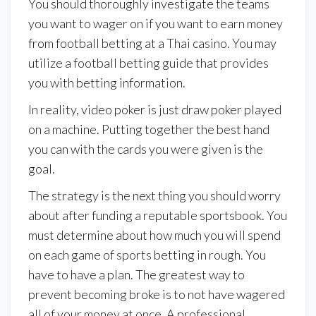
You should thoroughly investigate the teams
you want to wager on if you want to earn money
from football betting at a Thai casino. You may
utilize a football betting guide that provides
you with betting information.
In reality, video poker is just draw poker played
on a machine. Putting together the best hand
you can with the cards you were given is the
goal.
The strategy is the next thing you should worry
about after funding a reputable sportsbook. You
must determine about how much you will spend
on each game of sports betting in rough. You
have to have a plan. The greatest way to
prevent becoming broke is to not have wagered
all of your money at once. A professional