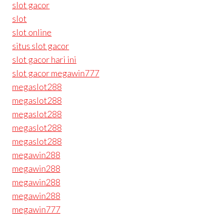
slot gacor
slot
slot online
situs slot gacor
slot gacor hari ini
slot gacor megawin777
megaslot288
megaslot288
megaslot288
megaslot288
megaslot288
megawin288
megawin288
megawin288
megawin288
megawin777