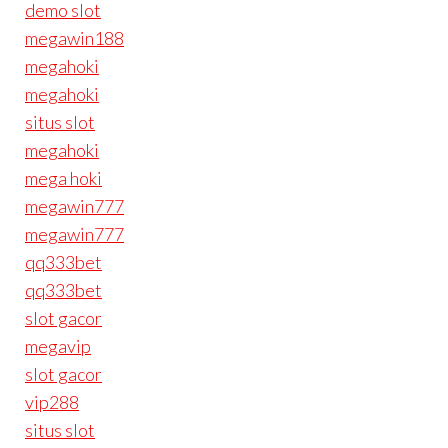
demo slot
megawin188
megahoki
megahoki
situs slot
megahoki
mega hoki
megawin777
megawin777
qq333bet
qq333bet
slot gacor
megavip
slot gacor
vip288
situs slot