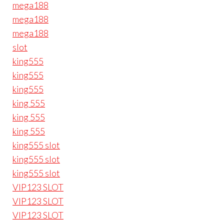
mega188
mega188
mega188
slot
king555
king555
king555
king 555
king 555
king 555
king555 slot
king555 slot
king555 slot
VIP123 SLOT
VIP123 SLOT
VIP123 SLOT