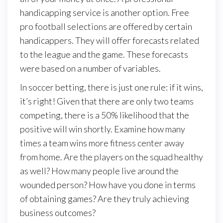
handicapping service is another option. Free
pro football selections are offered by certain
handicappers. They will offer forecasts related
to the league and the game. These forecasts
were based on a number of variables.
In soccer betting, there is just one rule: if it wins,
it’s right! Given that there are only two teams
competing, there is a 50% likelihood that the
positive will win shortly. Examine how many
times a team wins more fitness center away
from home. Are the players on the squad healthy
as well? How many people live around the
wounded person? How have you done in terms
of obtaining games? Are they truly achieving
business outcomes?