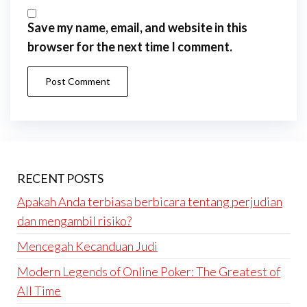
Save my name, email, and website in this
browser for the next time I comment.
RECENT POSTS
Apakah Anda terbiasa berbicara tentang perjudian
dan mengambil risiko?
Mencegah Kecanduan Judi
Modern Legends of Online Poker: The Greatest of
All Time