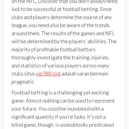
on the NFL. Discover that you don’t always need
luck to be successful at football betting. Since
clubs and players determine the course of any
league, you need also be aware of the trends
around them. The results of the games and NFL
will be determined by the players’ abilities. The
majority of profitable football bettors
thoroughly investigate the training, injuries,
and statistics of various players across many
clubs.situs
vip788 slot
adalah saran bermain
pragmatic
Football betting is a challenging yet exciting
game. Almost nothing can be used to represent
your future. You could be inundated with a
significant quantity if you’re lucky. It’s not a
blind game, though. is undoubtedly predicated