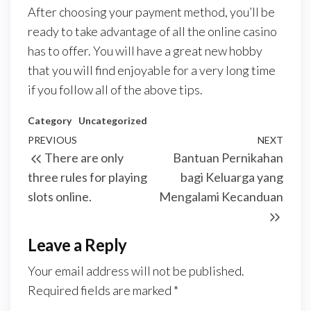
After choosing your payment method, you’ll be
ready to take advantage of all the online casino
has to offer. You will have a great new hobby
that you will find enjoyable for a very long time
if you follow all of the above tips.
Category
Uncategorized
Post
Previous
PREVIOUS
NEXT
Next
There are only
Bantuan Pernikahan
navigation
Post
Post
three rules for playing
bagi Keluarga yang
slots online.
Mengalami Kecanduan
Leave a Reply
Your email address will not be published.
Required fields are marked
*