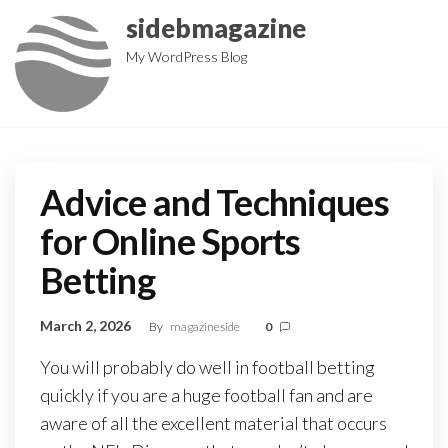
Skip
sidebmagazine
to
My WordPress Blog
the
content
Advice and Techniques
for Online Sports
Betting
March 2, 2026
By
magazineside
0
You will probably do well in football betting
quickly if you are a huge football fan and are
aware of all the excellent material that occurs