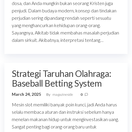
dosa, dan Anda mungkin bukan seorang Kristen juga
penjudi. Dalam budaya modern, konsep dan tindakan
perjudian sering dipandang rendah seperti sesuatu
yang menghancurkan kehidupan orang-orang.
Sayangnya, Alkitab tidak membahas masalah perjudian
dalam sirkuit. Akibatnya, interpretasi tentang…
Strategi Taruhan Olahraga:
Baseball Betting System
March 24, 2025
By
magazineside
0
Mesin slot memiliki banyak poin kunci, jadi Anda harus
selalu membaca aturan dan instruksi sebelum hanya
menelan makanan hidup untuk menginvestasikan uang.
Sangat penting bagi orang-orang baru untuk