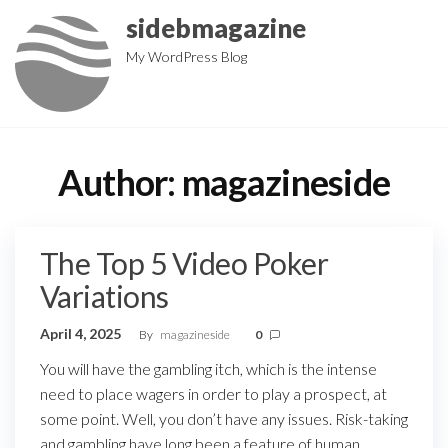
Skip
sidebmagazine
to
My WordPress Blog
the
content
Author:
magazineside
The Top 5 Video Poker
Variations
April 4, 2025
By
magazineside
0
You will have the gambling itch, which is the intense
need to place wagers in order to play a prospect, at
some point. Well, you don’t have any issues. Risk-taking
and gambling have long been a feature of human