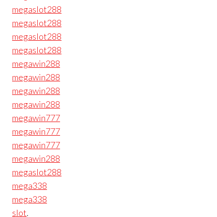
megaslot288
megaslot288
megaslot288
megaslot288
megawin288
megawin288
megawin288
megawin288
megawin777
megawin777
megawin777
megawin288
megaslot288
mega338
mega338
slot
.