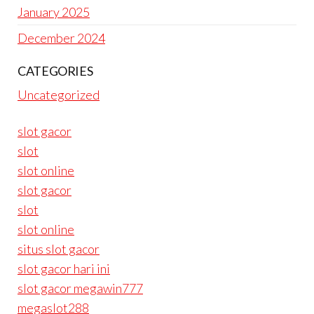
January 2025
December 2024
CATEGORIES
Uncategorized
slot gacor
slot
slot online
slot gacor
slot
slot online
situs slot gacor
slot gacor hari ini
slot gacor megawin777
megaslot288