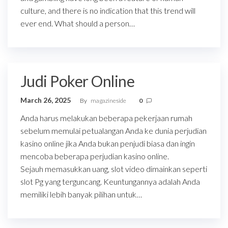
culture, and there is no indication that this trend will
ever end. What should a person…
Judi Poker Online
March 26, 2025
By
magazineside
0
Anda harus melakukan beberapa pekerjaan rumah
sebelum memulai petualangan Anda ke dunia perjudian
kasino online jika Anda bukan penjudi biasa dan ingin
mencoba beberapa perjudian kasino online.
Sejauh memasukkan uang, slot video dimainkan seperti
slot Pg yang terguncang. Keuntungannya adalah Anda
memiliki lebih banyak pilihan untuk…