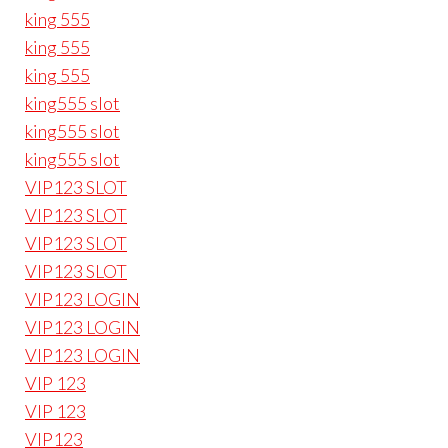
king 555
king 555
king 555
king555 slot
king555 slot
king555 slot
VIP123 SLOT
VIP123 SLOT
VIP123 SLOT
VIP123 SLOT
VIP123 LOGIN
VIP123 LOGIN
VIP123 LOGIN
VIP 123
VIP 123
VIP123