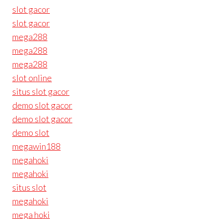
slot gacor
slot gacor
mega288
mega288
mega288
slot online
situs slot gacor
demo slot gacor
demo slot gacor
demo slot
megawin188
megahoki
megahoki
situs slot
megahoki
mega hoki