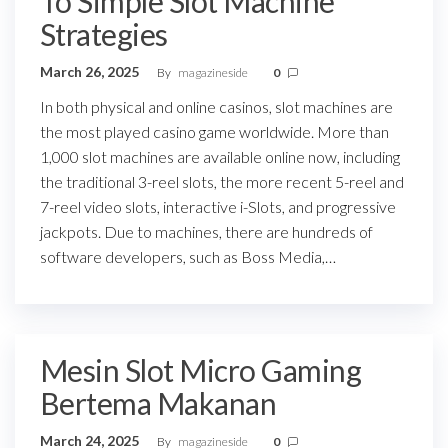
To Simple Slot Machine
Strategies
March 26, 2025
By
magazineside
0
In both physical and online casinos, slot machines are
the most played casino game worldwide. More than
1,000 slot machines are available online now, including
the traditional 3-reel slots, the more recent 5-reel and
7-reel video slots, interactive i-Slots, and progressive
jackpots. Due to machines, there are hundreds of
software developers, such as Boss Media,…
Mesin Slot Micro Gaming
Bertema Makanan
March 24, 2025
By
magazineside
0