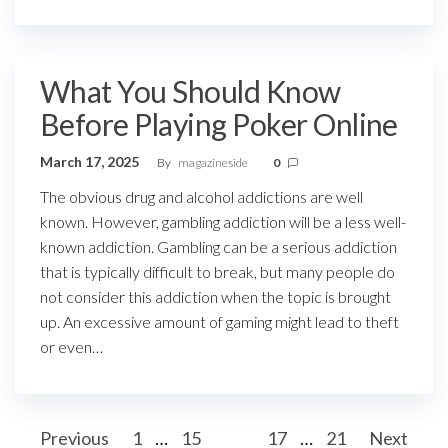
What You Should Know
Before Playing Poker Online
March 17, 2025
By
magazineside
0
The obvious drug and alcohol addictions are well
known. However, gambling addiction will be a less well-
known addiction. Gambling can be a serious addiction
that is typically difficult to break, but many people do
not consider this addiction when the topic is brought
up. An excessive amount of gaming might lead to theft
or even…
Posts
Previous
1
…
15
16
17
…
21
Next