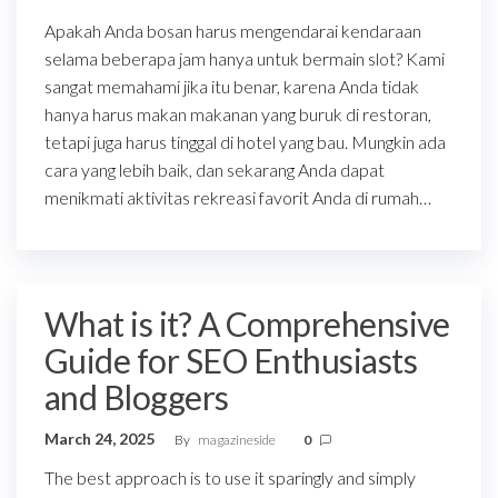
Apakah Anda bosan harus mengendarai kendaraan
selama beberapa jam hanya untuk bermain slot? Kami
sangat memahami jika itu benar, karena Anda tidak
hanya harus makan makanan yang buruk di restoran,
tetapi juga harus tinggal di hotel yang bau. Mungkin ada
cara yang lebih baik, dan sekarang Anda dapat
menikmati aktivitas rekreasi favorit Anda di rumah…
What is it? A Comprehensive
Guide for SEO Enthusiasts
and Bloggers
March 24, 2025
By
magazineside
0
The best approach is to use it sparingly and simply