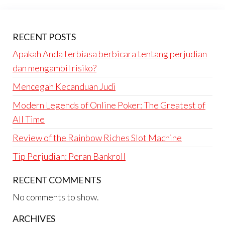
pagination
RECENT POSTS
Apakah Anda terbiasa berbicara tentang perjudian
dan mengambil risiko?
Mencegah Kecanduan Judi
Modern Legends of Online Poker: The Greatest of
All Time
Review of the Rainbow Riches Slot Machine
Tip Perjudian: Peran Bankroll
RECENT COMMENTS
No comments to show.
ARCHIVES