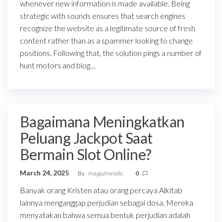
whenever new information is made available. Being
strategic with sounds ensures that search engines
recognize the website as a legitimate source of fresh
content rather than as a spammer looking to change
positions. Following that, the solution pings a number of
hunt motors and blog…
Bagaimana Meningkatkan
Peluang Jackpot Saat
Bermain Slot Online?
March 24, 2025
By
magazineside
0
Banyak orang Kristen atau orang percaya Alkitab
lainnya menganggap perjudian sebagai dosa. Mereka
menyatakan bahwa semua bentuk perjudian adalah