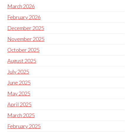
March 2026
February 2026
December 2025
November 2025
October 2025
August 2025
July 2025
June 2025
May 2025
April 2025
March 2025
February 2025