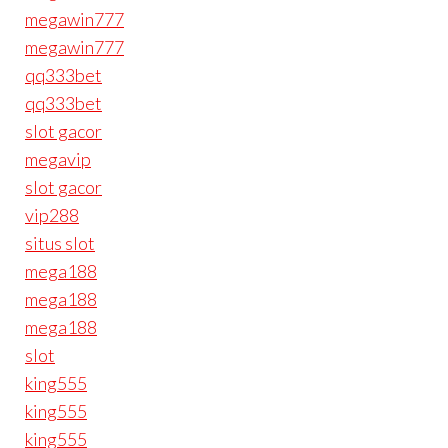
megawin777
megawin777
qq333bet
qq333bet
slot gacor
megavip
slot gacor
vip288
situs slot
mega188
mega188
mega188
slot
king555
king555
king555