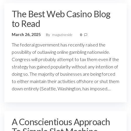
The Best Web Casino Blog
to Read
March 26, 2025
By
magazineside
0
The federal government has recently raised the
possibility of outlawing online gambling nationwide.
Congress will probably attempt to tax them even if the
strategy has gained popularity without any intention of
doing so. The majority of businesses are being forced
to either maintain their activities offshore or shut them
down entirely (Seattle, Washington, has imposed…
A Conscientious Approach