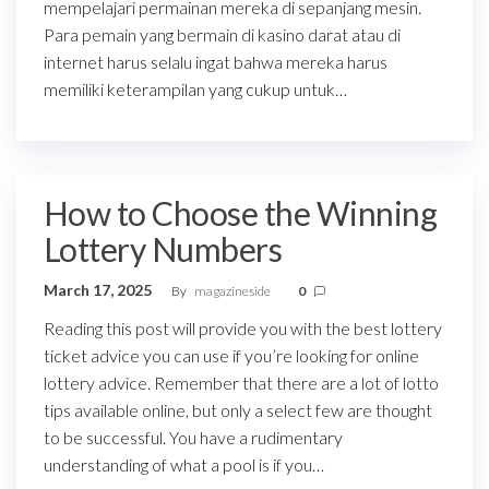
mempelajari permainan mereka di sepanjang mesin.
Para pemain yang bermain di kasino darat atau di
internet harus selalu ingat bahwa mereka harus
memiliki keterampilan yang cukup untuk…
How to Choose the Winning
Lottery Numbers
March 17, 2025
By
magazineside
0
Reading this post will provide you with the best lottery
ticket advice you can use if you’re looking for online
lottery advice. Remember that there are a lot of lotto
tips available online, but only a select few are thought
to be successful. You have a rudimentary
understanding of what a pool is if you…